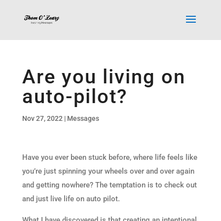
Are you living on
auto-pilot?
Nov 27, 2022
|
Messages
Have you ever been stuck before, where life feels like
you’re just spinning your wheels over and over again
and getting nowhere? The temptation is to check out
and just live life on auto pilot.
What I have discovered is that creating an intentional