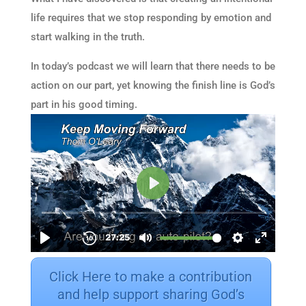
life requires that we stop responding by emotion and
start walking in the truth.
In today’s podcast we will learn that there needs to be
action on our part, yet knowing the finish line is God’s
part in his good timing.
Click Here to make a contribution
and help support sharing God’s