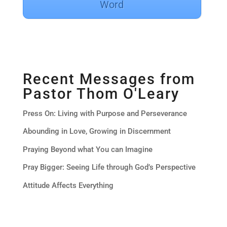
Word
Recent Messages from
Pastor Thom O'Leary
Press On: Living with Purpose and Perseverance
Abounding in Love, Growing in Discernment
Praying Beyond what You can Imagine
Pray Bigger: Seeing Life through God’s Perspective
Attitude Affects Everything