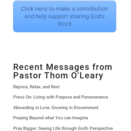
Click Here to make a contribution
and help support sharing God’s
Word
Recent Messages from
Pastor Thom O'Leary
Rejoice, Relax, and Rest
Press On: Living with Purpose and Perseverance
Abounding in Love, Growing in Discernment
Praying Beyond what You can Imagine
Pray Bigger: Seeing Life through God’s Perspective