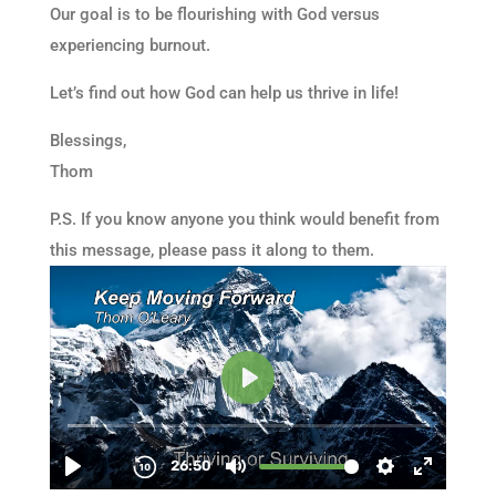
Our goal is to be flourishing with God versus
experiencing burnout.
Let’s find out how God can help us thrive in life!
Blessings,
Thom
P.S. If you know anyone you think would benefit from
this message, please pass it along to them.