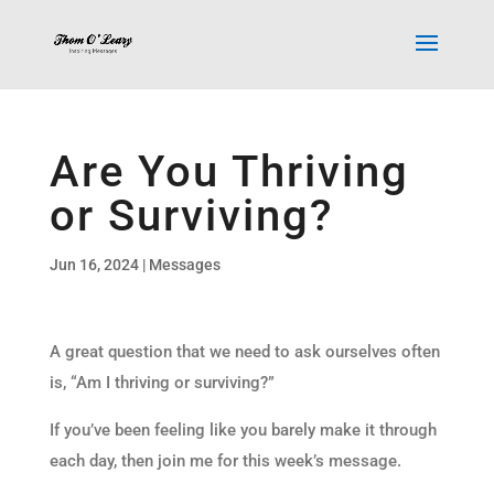
Are You Thriving
or Surviving?
Jun 16, 2024
|
Messages
A great question that we need to ask ourselves often
is, “Am I thriving or surviving?”
If you’ve been feeling like you barely make it through
each day, then join me for this week’s message.