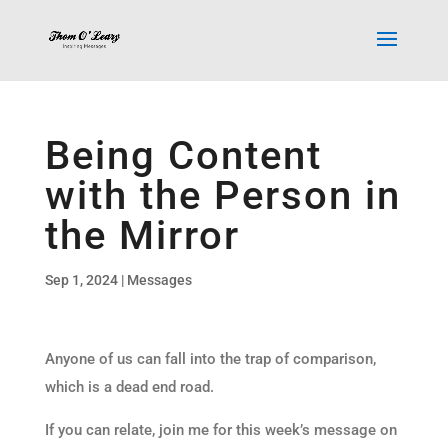
Being Content
with the Person in
the Mirror
Sep 1, 2024
|
Messages
Anyone of us can fall into the trap of comparison,
which is a dead end road.
If you can relate, join me for this week’s message on