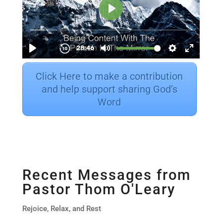
Click Here to make a contribution
and help support sharing God’s
Word
Recent Messages from
Pastor Thom O'Leary
Rejoice, Relax, and Rest