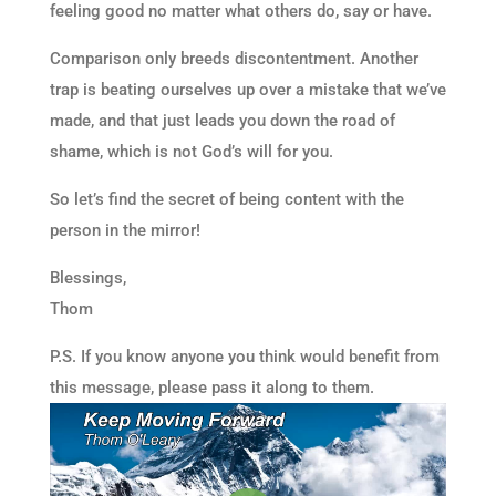
feeling good no matter what others do, say or have.
Comparison only breeds discontentment. Another
trap is beating ourselves up over a mistake that we’ve
made, and that just leads you down the road of
shame, which is not God’s will for you.
So let’s find the secret of being content with the
person in the mirror!
Blessings,
Thom
P.S. If you know anyone you think would benefit from
this message, please pass it along to them.