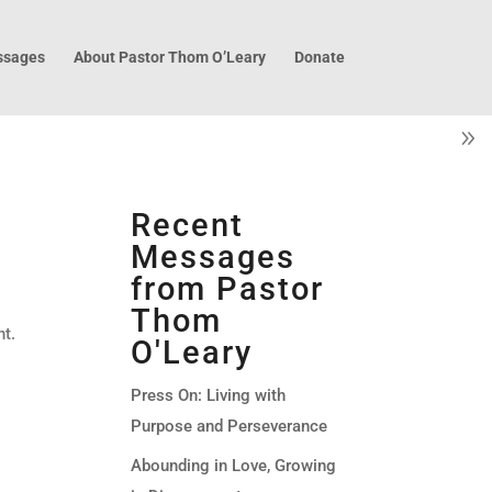
sages
About Pastor Thom O’Leary
Donate
Recent
Messages
from Pastor
Thom
nt.
O'Leary
Press On: Living with
Purpose and Perseverance
Abounding in Love, Growing