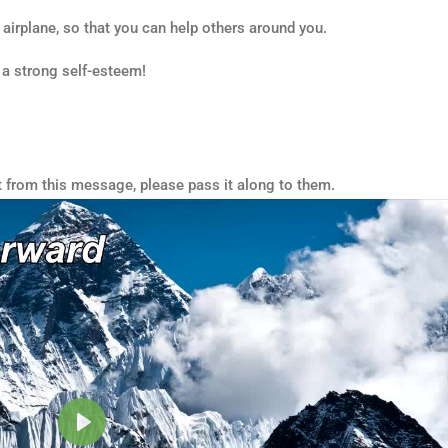
n airplane, so that you can help others around you.
 a strong self-esteem!
t from this message, please pass it along to them.