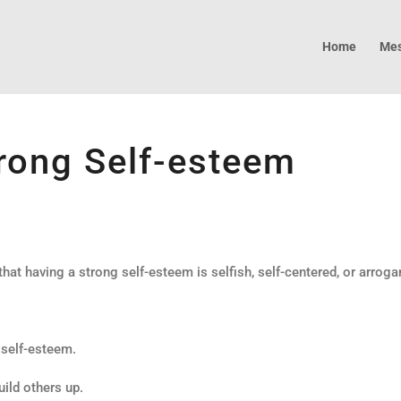
Home
Mes
rong Self-esteem
at having a strong self-esteem is selfish, self-centered, or arroga
 self-esteem.
uild others up.