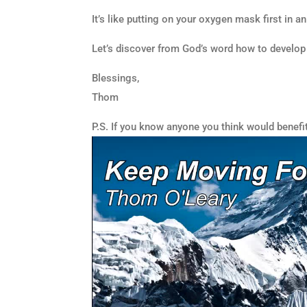
It’s like putting on your oxygen mask first in a
Let’s discover from God’s word how to develop
Blessings,
Thom
P.S. If you know anyone you think would benefi