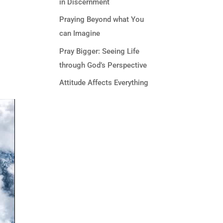
in Discernment
Praying Beyond what You
can Imagine
Pray Bigger: Seeing Life
through God’s Perspective
Attitude Affects Everything