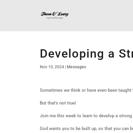
Developing a St
Nov 10, 2024
|
Messages
Sometimes we think or have even been taught th
But that’s not true!
Join me this week to learn to develop a strong
God wants you to be built up, so that you can b