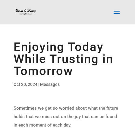
Enjoying Today
While Trusting in
Tomorrow
Oct 20, 2024
|
Messages
Sometimes we get so worried about what the future
holds that we miss out on the joy that can be found
in each moment of each day.