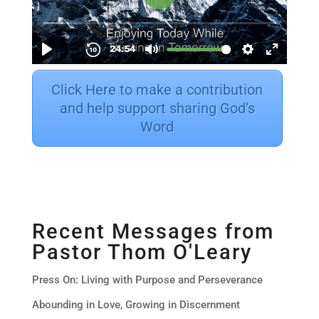
Click Here to make a contribution
and help support sharing God’s
Word
Recent Messages from
Pastor Thom O'Leary
Press On: Living with Purpose and Perseverance
Abounding in Love, Growing in Discernment