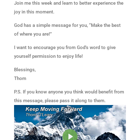
Join me this week and learn to better experience the
joy in this moment.
God has a simple message for you, “Make the best
of where you are!”
I want to encourage you from God’s word to give
yourself permission to enjoy life!
Blessings,
Thom
P.S. If you know anyone you think would benefit from
this message, please pass it along to them.