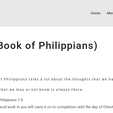
Home
Mes
(Book of Philippians)
 Philippians talks a lot about the thoughts that we ha
 that we may or not know is always there.
hilippians 1:6
ood work in you will carry it on to completion until the day of Chris