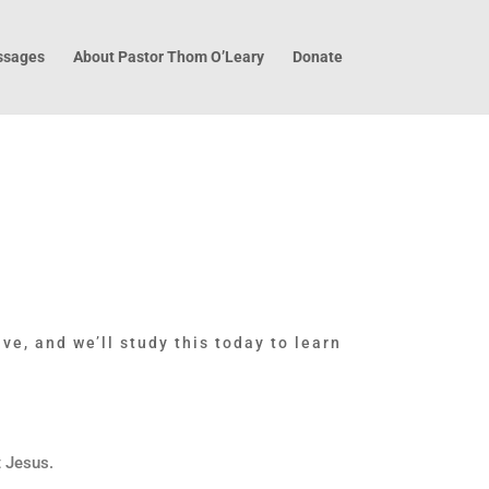
sages
About Pastor Thom O’Leary
Donate
ve, and we’ll study this today to learn
t Jesus.