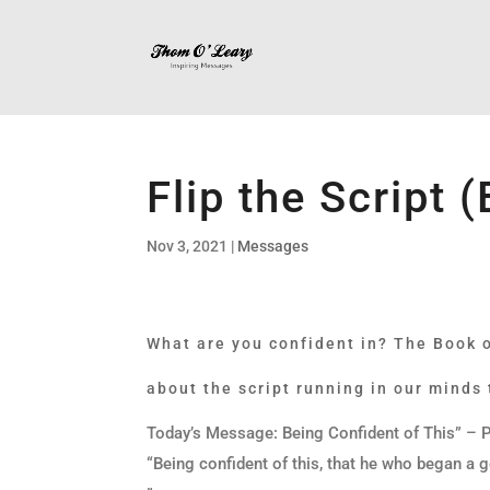
Flip the Script 
Nov 3, 2021
|
Messages
What are you confident in? The Book of
about the script running in our minds
Today’s Message: Being Confident of This” – P
“Being confident of this, that he who began a g