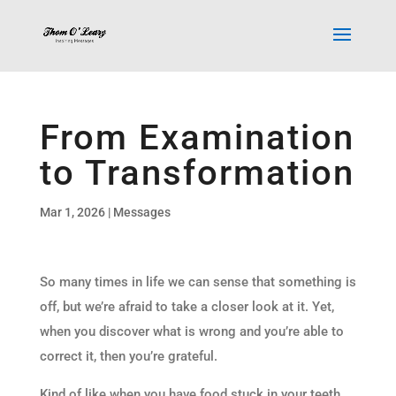
From Examination
to Transformation
Mar 1, 2026
|
Messages
So many times in life we can sense that something is
off, but we’re afraid to take a closer look at it. Yet,
when you discover what is wrong and you’re able to
correct it, then you’re grateful.
Kind of like when you have food stuck in your teeth