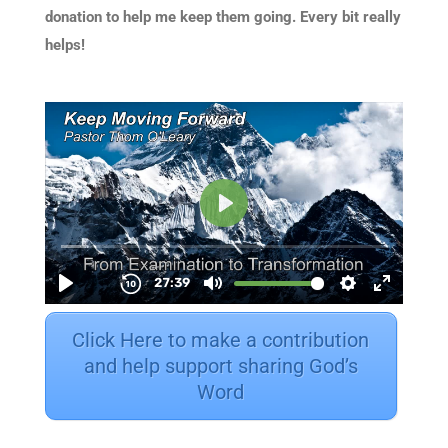
donation to help me keep them going. Every bit really
helps!
Click Here to make a contribution
and help support sharing God’s
Word