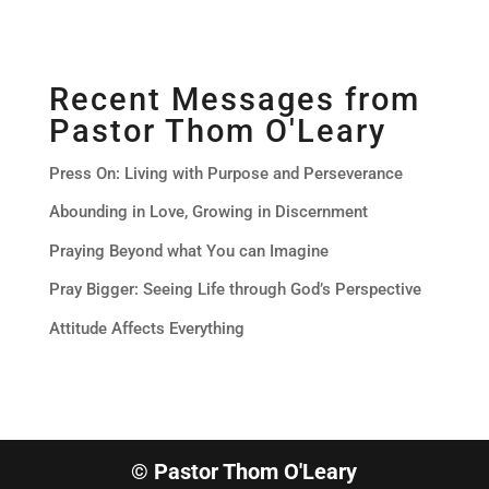
Recent Messages from
Pastor Thom O'Leary
Press On: Living with Purpose and Perseverance
Abounding in Love, Growing in Discernment
Praying Beyond what You can Imagine
Pray Bigger: Seeing Life through God’s Perspective
Attitude Affects Everything
© Pastor Thom O'Leary