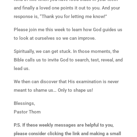
and finally a loved one points it out to you. And your
response is, “Thank you for letting me know!”
Please join me this week to learn how God guides us
to look at ourselves so we can improve.
Spiritually, we can get stuck. In those moments, the
Bible calls us to invite God to search, test, reveal, and
lead us.
We then can discover that His examination is never
meant to shame us… Only to shape us!
Blessings,
Pastor Thom
P.S. If these weekly messages are helpful to you,
please consider clicking the link and making a small