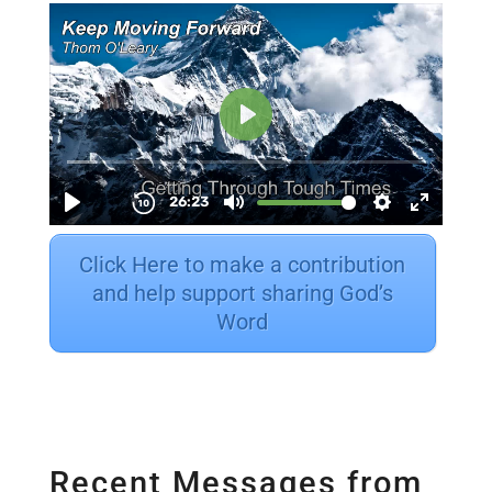
Click Here to make a contribution
and help support sharing God’s
Word
Recent Messages from