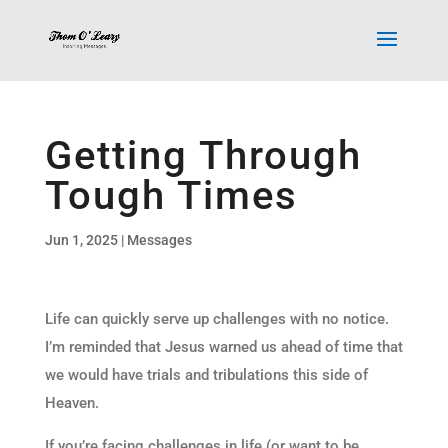
Getting Through
Tough Times
Jun 1, 2025
|
Messages
Life can quickly serve up challenges with no notice.
I’m reminded that Jesus warned us ahead of time that
we would have trials and tribulations this side of
Heaven.
If you’re facing challenges in life (or want to be