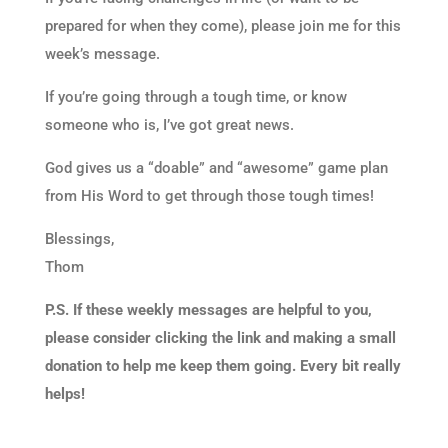
prepared for when they come), please join me for this
week’s message.
If you’re going through a tough time, or know
someone who is, I’ve got great news.
God gives us a “doable” and “awesome” game plan
from His Word to get through those tough times!
Blessings,
Thom
P.S. If these weekly messages are helpful to you,
please consider clicking the link and making a small
donation to help me keep them going. Every bit really
helps!