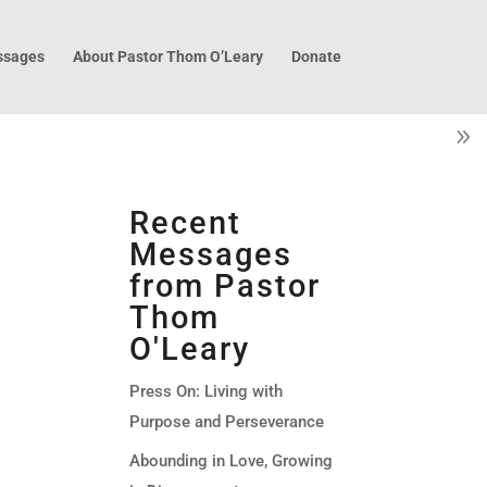
sages
About Pastor Thom O’Leary
Donate
Recent
Messages
from Pastor
Thom
O'Leary
Press On: Living with
Purpose and Perseverance
Abounding in Love, Growing