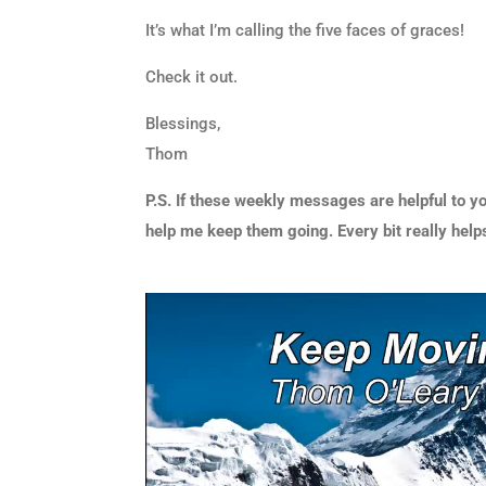
It’s what I’m calling the five faces of graces!
Check it out.
Blessings,
Thom
P.S. If these weekly messages are helpful to yo
help me keep them going. Every bit really help