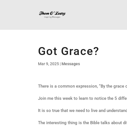
Got Grace?
Mar 9, 2025
|
Messages
There is a common expression, “By the grace of
Join me this week to learn to notice the 5 diffe
It is so true that we need to live and understan
The interesting thing is the Bible talks about d