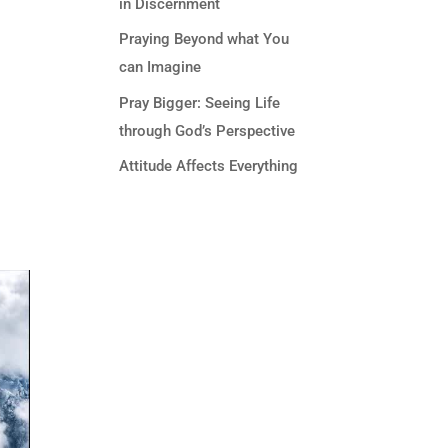
in Discernment
Praying Beyond what You
can Imagine
Pray Bigger: Seeing Life
through God’s Perspective
Attitude Affects Everything