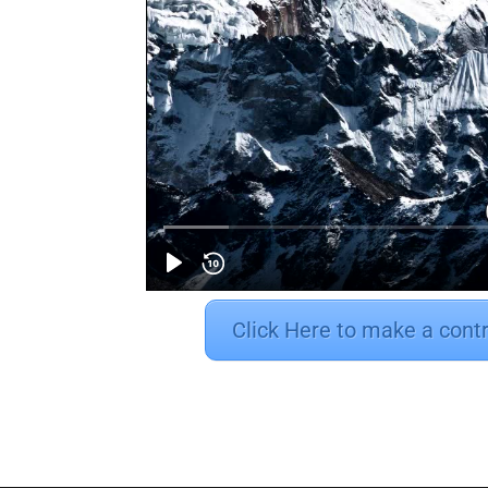
Click Here to make a cont