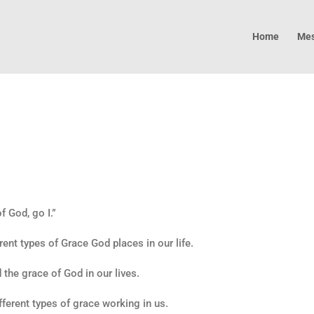
Home
Mes
 God, go I.”
rent types of Grace God places in our life.
d the grace of God in our lives.
ifferent types of grace working in us.