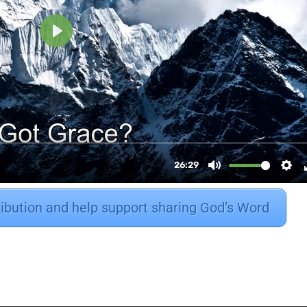
ribution and help support sharing God’s Word