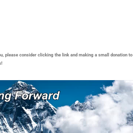
u, please consider clicking the link and making a small donation to
s!