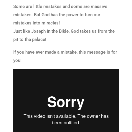
Some are little mistakes and some are massive
mistakes. But God has the power to turn our
mistakes into miracles!
Just like Joseph in the Bible, God takes us from the
pit to the palace!
If you have ever made a mistake, this message is for
you!