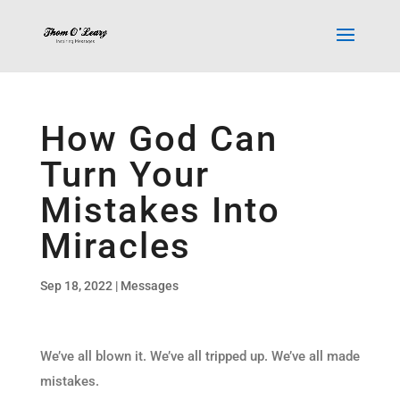
How God Can
Turn Your
Mistakes Into
Miracles
Sep 18, 2022
|
Messages
We’ve all blown it. We’ve all tripped up. We’ve all made
mistakes.