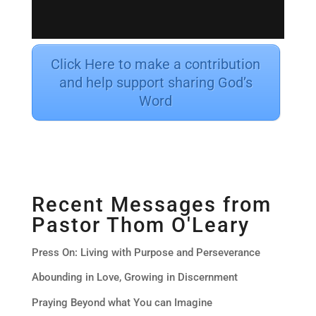
Click Here to make a contribution
and help support sharing God’s
Word
Recent Messages from
Pastor Thom O'Leary
Press On: Living with Purpose and Perseverance
Abounding in Love, Growing in Discernment
Praying Beyond what You can Imagine