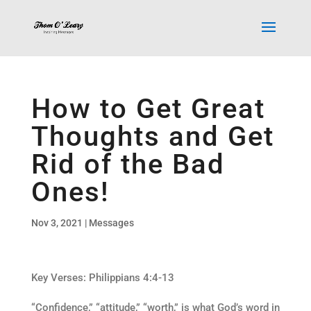
How to Get Great
Thoughts and Get
Rid of the Bad
Ones!
Nov 3, 2021
|
Messages
Key Verses: Philippians 4:4-13
“Confidence,” “attitude,” “worth,” is what God’s word in