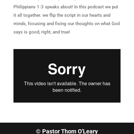
Philippians 1-3 speaks about! In this podcast we put
it all together. we flip the script in our hearts and
minds, focusing and fixing our thoughts on what God
says is good, right, and true!
© Pastor Thom O'Leary