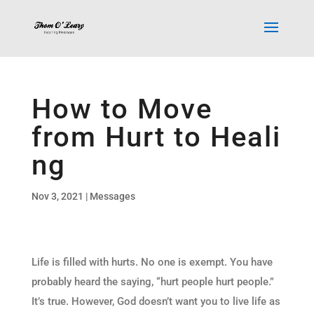
How to Move
from Hurt to Heali
ng
Nov 3, 2021
|
Messages
Life is filled with hurts. No one is exempt. You have
probably heard the saying, “hurt people hurt people.”
It’s true. However, God doesn’t want you to live life as