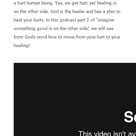
a hurt human being. Yes, we get hurt, yet healing is
on the other side. God is the healer and has a plan to
heal your hurts. In this podcast part 2 of “imagine
something good is on the other side,” we will see
from God’s word how to move from your hurt to your
healing!