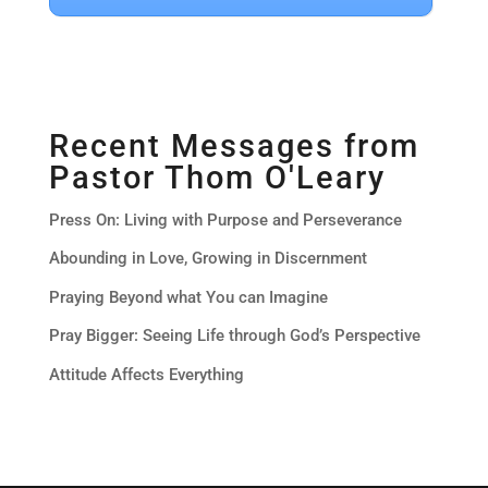
Recent Messages from
Pastor Thom O'Leary
Press On: Living with Purpose and Perseverance
Abounding in Love, Growing in Discernment
Praying Beyond what You can Imagine
Pray Bigger: Seeing Life through God’s Perspective
Attitude Affects Everything