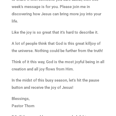
week’s message is for you. Please join me in
discovering how Jesus can bring more joy into your
life.
Like the joy is so great that it’s hard to describe it.
A lot of people think that God is this great killjoy of
the universe. Nothing could be further from the truth!
Think of it this way, God is the most joyful being in all
creation and all joy flows from Him.
In the midst of this busy season, let’s hit the pause
button and receive the joy of Jesus!
Blessings,
Pastor Thom