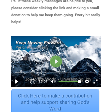
P.S. If these weekly messages are helpful to you,
please consider clicking the link and making a small
donation to help me keep them going. Every bit really
helps!
Click Here to make a contribution
and help support sharing God’s
Word