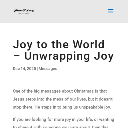
Joy to the World
– Unwrapping Joy
Dec 14, 2025
|
Messages
One of the big messages about Christmas is that
Jesus steps into the mess of our lives, but it doesn’t
stop there. He steps in to bring us unspeakable joy.
If you are looking for more joy in your life, or wanting
to share it with someone you care about, then this