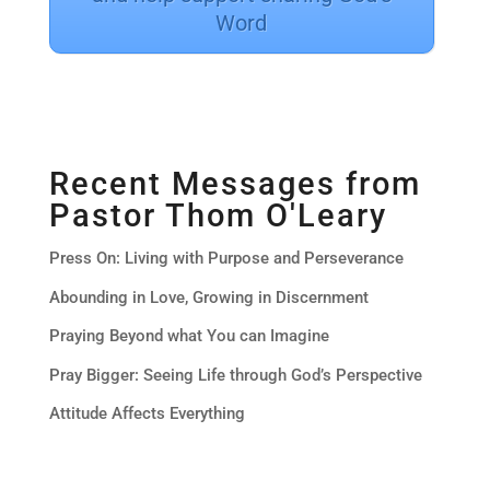
Word
Recent Messages from
Pastor Thom O'Leary
Press On: Living with Purpose and Perseverance
Abounding in Love, Growing in Discernment
Praying Beyond what You can Imagine
Pray Bigger: Seeing Life through God’s Perspective
Attitude Affects Everything