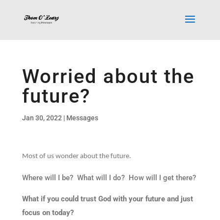
Worried about the
future?
Jan 30, 2022
|
Messages
Most of us wonder about the future.
Where will I be? What will I do? How will I get there?
What if you could trust God with your future and just
focus on today?