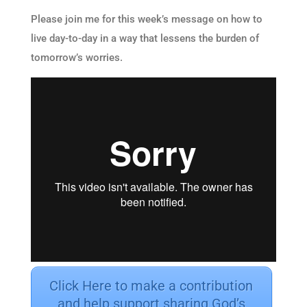
Please join me for this week’s message on how to
live day-to-day in a way that lessens the burden of
tomorrow’s worries.
Click Here to make a contribution
and help support sharing God’s