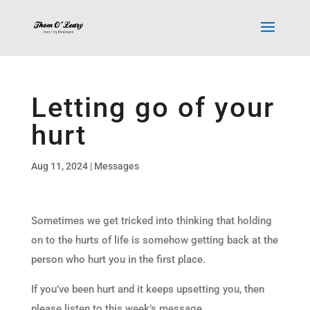
Letting go of your
hurt
Aug 11, 2024
|
Messages
Sometimes we get tricked into thinking that holding
on to the hurts of life is somehow getting back at the
person who hurt you in the first place.
If you’ve been hurt and it keeps upsetting you, then
please listen to this week’s message.