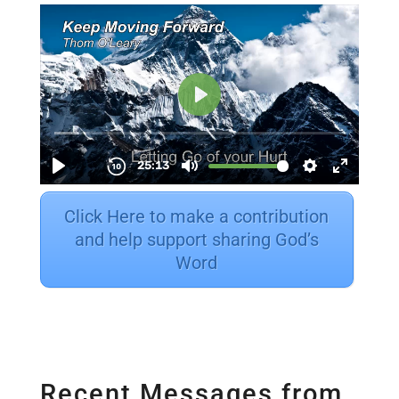
Click Here to make a contribution
and help support sharing God’s
Word
Recent Messages from