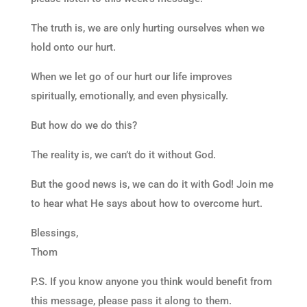
The truth is, we are only hurting ourselves when we
hold onto our hurt.
When we let go of our hurt our life improves
spiritually, emotionally, and even physically.
But how do we do this?
The reality is, we can’t do it without God.
But the good news is, we can do it with God! Join me
to hear what He says about how to overcome hurt.
Blessings,
Thom
P.S. If you know anyone you think would benefit from
this message, please pass it along to them.