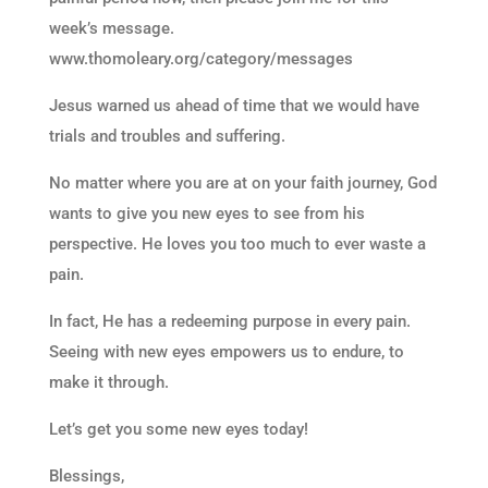
week’s message.
www.thomoleary.org/category/messages
Jesus warned us ahead of time that we would have
trials and troubles and suffering.
No matter where you are at on your faith journey, God
wants to give you new eyes to see from his
perspective. He loves you too much to ever waste a
pain.
In fact, He has a redeeming purpose in every pain.
Seeing with new eyes empowers us to endure, to
make it through.
Let’s get you some new eyes today!
Blessings,