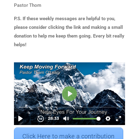
Pastor Thom
P.S. If these weekly messages are helpful to you,
please consider clicking the link and making a small
donation to help me keep them going. Every bit really
helps!
Click Here to make a contribution