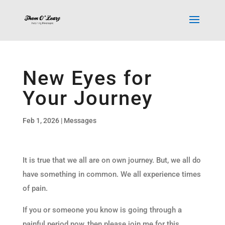
New Eyes for
Your Journey
Feb 1, 2026
|
Messages
It is true that we all are on own journey. But, we all do
have something in common. We all experience times
of pain.
If you or someone you know is going through a
painful period now, then please join me for this