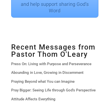
and help support sharing God’s
Word
Recent Messages from
Pastor Thom O'Leary
Press On: Living with Purpose and Perseverance
Abounding in Love, Growing in Discernment
Praying Beyond what You can Imagine
Pray Bigger: Seeing Life through God’s Perspective
Attitude Affects Everything