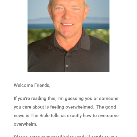
Welcome Friends,
If you’re reading this, I’m guessing you or someone
you care about is feeling overwhelmed. The good
news is The Bible tells us exactly how to overcome
overwhelm.