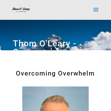
Thom O'Leary -
Overcoming
Overwhelm
Overcoming Overwhelm