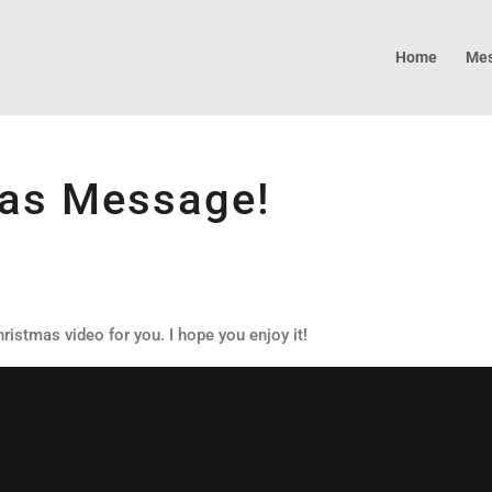
Home
Mes
mas Message!
ristmas video for you. I hope you enjoy it!