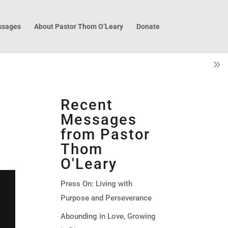
sages
About Pastor Thom O’Leary
Donate
Recent
Messages
from Pastor
Thom
O'Leary
Press On: Living with
Purpose and Perseverance
Abounding in Love, Growing