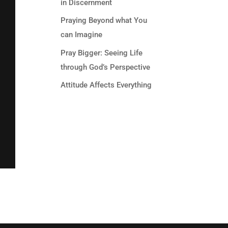
in Discernment
Praying Beyond what You
can Imagine
Pray Bigger: Seeing Life
through God’s Perspective
Attitude Affects Everything