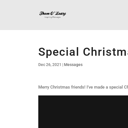
Special Christ
Dec 26, 2021
|
Messages
Merry Christmas friends! I’ve made a special Ch