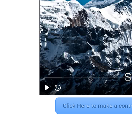
Click Here to make a cont