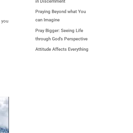
in Discernment
Praying Beyond what You
can Imagine
d you
Pray Bigger: Seeing Life
through God’s Perspective
Attitude Affects Everything