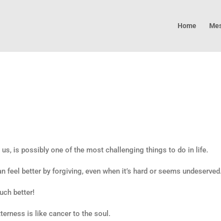
Home
Mes
us, is possibly one of the most challenging things to do in life.
 feel better by forgiving, even when it’s hard or seems undeserved
uch better!
terness is like cancer to the soul.