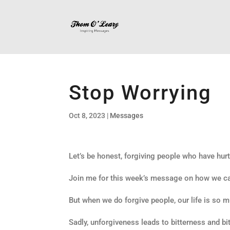
Stop Worrying
Oct 8, 2023
|
Messages
Let’s be honest, forgiving people who have hurt 
Join me for this week’s message on how we can
But when we do forgive people, our life is so m
Sadly, unforgiveness leads to bitterness and bit