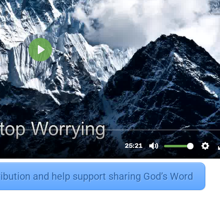
ribution and help support sharing God’s Word