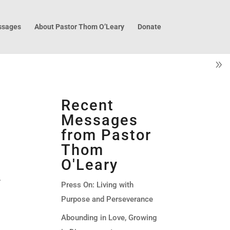
sages
About Pastor Thom O’Leary
Donate
Recent
Messages
from Pastor
Thom
O'Leary
.
Press On: Living with
Purpose and Perseverance
Abounding in Love, Growing