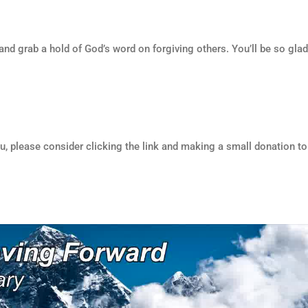
and grab a hold of God’s word on forgiving others. You’ll be so gla
ou, please consider clicking the link and making a small donation to