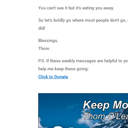
You can’t see it but it’s eating you away.
So let’s boldly go where most people don’t go, 
did!
Blessings,
Thom
P.S. If these weekly messages are helpful to y
help me keep these going:
Click to Donate