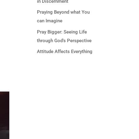
in Discernment
Praying Beyond what You
can Imagine
Pray Bigger: Seeing Life
through God’s Perspective
Attitude Affects Everything