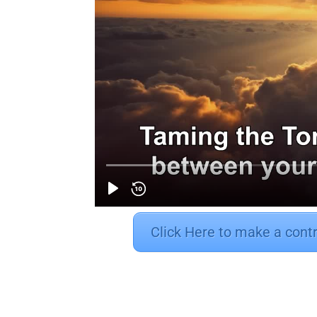
Click Here to make a cont