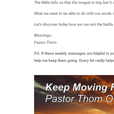
The Bible tells us that the tongue is tiny, but it
What we want to be able to do with our words i
Let’s discover today how we can win the battle
Blessings,
Pastor Thom
P.S. If these weekly messages are helpful to yo
help me keep them going. Every bit really help