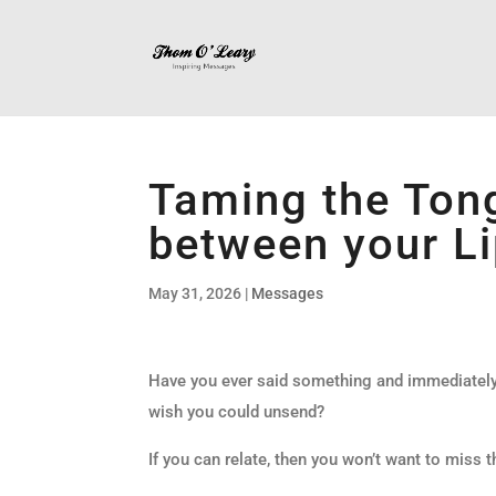
Taming the Tong
between your Li
May 31, 2026
|
Messages
Have you ever said something and immediately 
wish you could unsend?
If you can relate, then you won’t want to miss