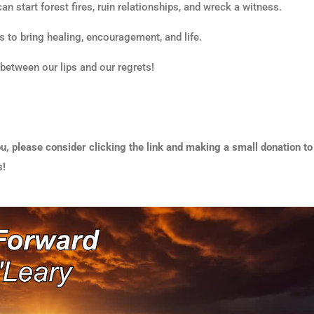
 can start forest fires, ruin relationships, and wreck a witness.
s to bring healing, encouragement, and life.
 between our lips and our regrets!
u, please consider clicking the link and making a small donation to
s!