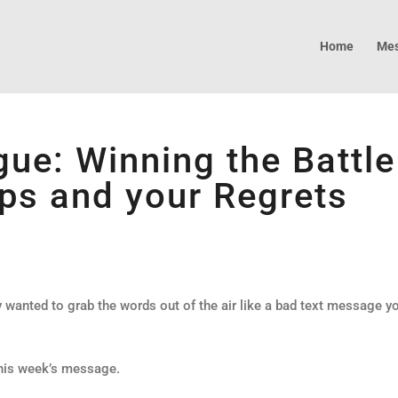
Home
Mes
ue: Winning the Battle
ps and your Regrets
wanted to grab the words out of the air like a bad text message y
 this week’s message.