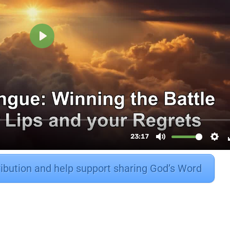
ribution and help support sharing God’s Word