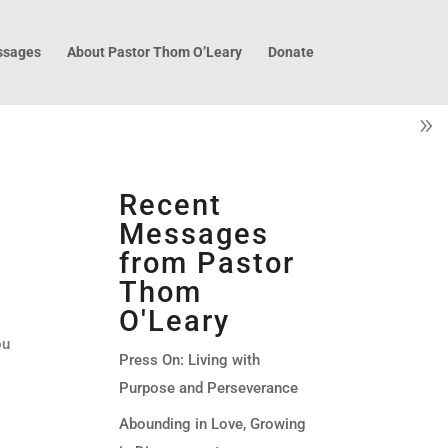
sages
About Pastor Thom O’Leary
Donate
Recent
Messages
from Pastor
Thom
O'Leary
ou
Press On: Living with
Purpose and Perseverance
Abounding in Love, Growing