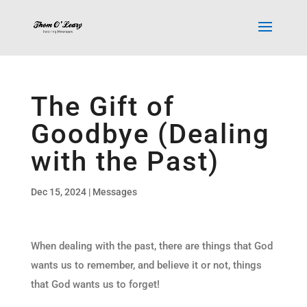
The Gift of
Goodbye (Dealing
with the Past)
Dec 15, 2024
|
Messages
When dealing with the past, there are things that God
wants us to remember, and believe it or not, things
that God wants us to forget!