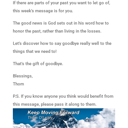
If there are parts of your past you want to let go of,
this week’s message is for you.
The good news is God sets out in his word how to
honor the past, rather than living in the losses.
Let’s discover how to say goodbye really well to the
things that we need to!
That’s the gift of goodbye.
Blessings,
Thom
P.S. If you know anyone you think would benefit from
this message, please pass it along to them.