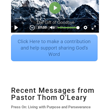
Click Here to make a contribution
and help support sharing God’s
Word
Recent Messages from
Pastor Thom O'Leary
Press On: Living with Purpose and Perseverance