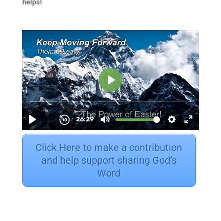
helps!
Click Here to make a contribution
and help support sharing God’s
Word