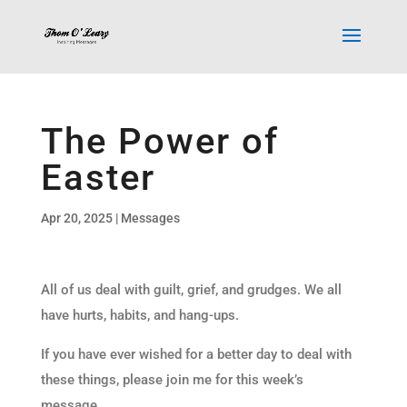
The Power of
Easter
Apr 20, 2025
|
Messages
All of us deal with guilt, grief, and grudges. We all
have hurts, habits, and hang-ups.
If you have ever wished for a better day to deal with
these things, please join me for this week’s
message.