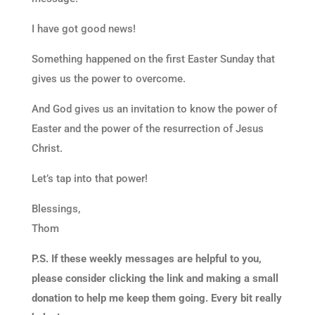
I have got good news!
Something happened on the first Easter Sunday that
gives us the power to overcome.
And God gives us an invitation to know the power of
Easter and the power of the resurrection of Jesus
Christ.
Let’s tap into that power!
Blessings,
Thom
P.S. If these weekly messages are helpful to you,
please consider clicking the link and making a small
donation to help me keep them going. Every bit really