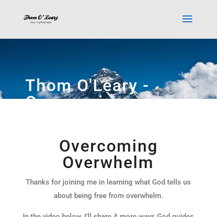
Thom O'Leary -
Overcoming
Overwhelm Video
Overcoming
Overwhelm
Thanks for joining me in learning what God tells us
about being free from overwhelm.
In the video below, I’ll share 4 more ways God guides