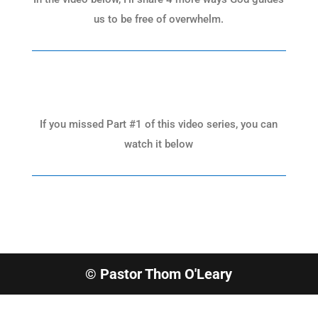
us to be free of overwhelm.
If you missed Part #1 of this video series, you can
watch it below
© Pastor Thom O'Leary