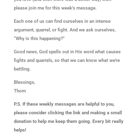
please join me for this week’s message.
Each one of us can find ourselves in an intense
argument, quarrel, or fight. And we ask ourselves,
“Why is this happening?”
Good news, God spells out in His word what causes
fights and quarrels, so that we can know what we’re
battling.
Blessings,
Thom
P.S. If these weekly messages are helpful to you,
please consider clicking the link and making a small
donation to help me keep them going. Every bit really
helps!