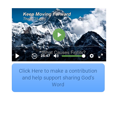
Click Here to make a contribution
and help support sharing God’s
Word