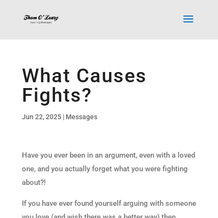
What Causes
Fights?
Jun 22, 2025
|
Messages
Have you ever been in an argument, even with a loved
one, and you actually forget what you were fighting
about?!
If you have ever found yourself arguing with someone
you love (and wish there was a better way) then