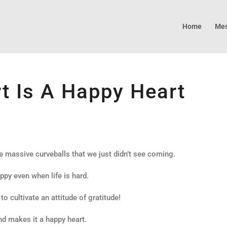
Home
Mes
t Is A Happy Heart
 massive curveballs that we just didn’t see coming.
ppy even when life is hard.
 to cultivate an attitude of gratitude!
nd makes it a happy heart.