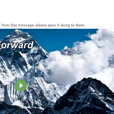
t from this message, please pass it along to them.