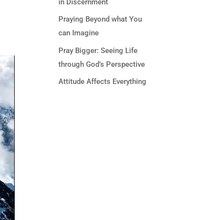
in Discernment
Praying Beyond what You
can Imagine
Pray Bigger: Seeing Life
through God’s Perspective
Attitude Affects Everything