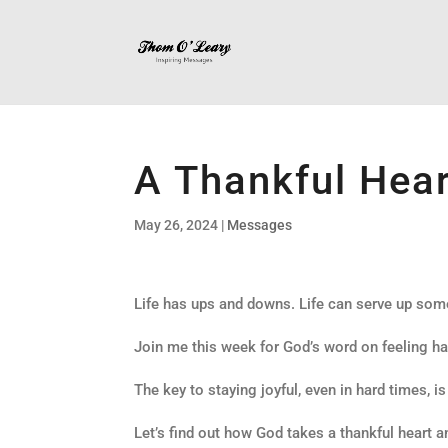
A Thankful Hear
May 26, 2024
|
Messages
Life has ups and downs. Life can serve up some
Join me this week for God’s word on feeling ha
The key to staying joyful, even in hard times, is
Let’s find out how God takes a thankful heart a