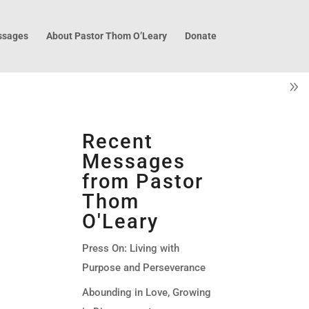
sages
About Pastor Thom O’Leary
Donate
Recent
Messages
from Pastor
Thom
O'Leary
Press On: Living with
Purpose and Perseverance
Abounding in Love, Growing