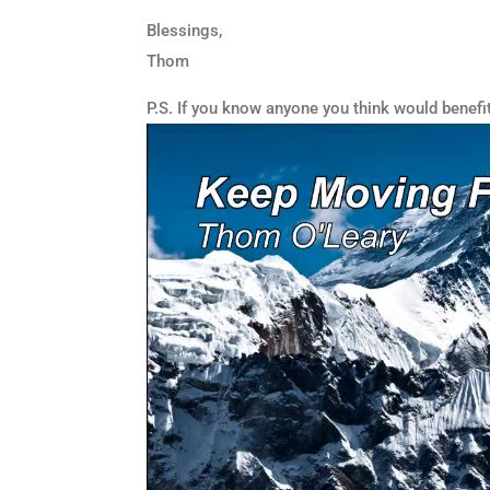
Blessings,
Thom
P.S. If you know anyone you think would benefi