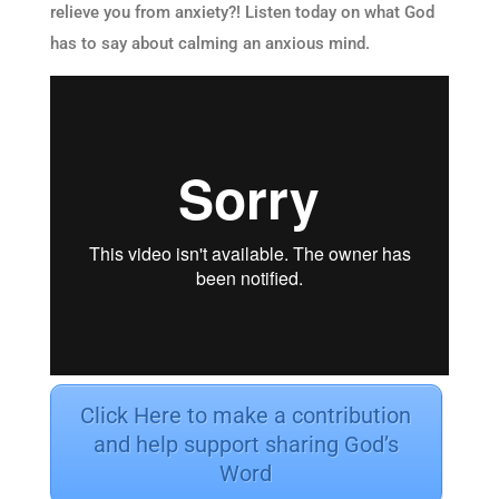
relieve you from anxiety?! Listen today on what God
has to say about calming an anxious mind.
Click Here to make a contribution
and help support sharing God’s
Word