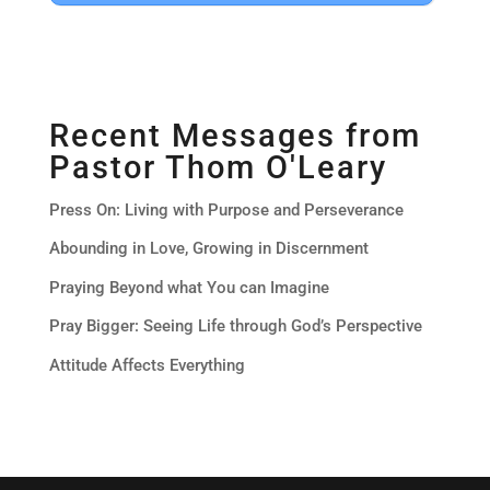
Recent Messages from
Pastor Thom O'Leary
Press On: Living with Purpose and Perseverance
Abounding in Love, Growing in Discernment
Praying Beyond what You can Imagine
Pray Bigger: Seeing Life through God’s Perspective
Attitude Affects Everything