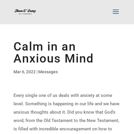
Calm in an
Anxious Mind
Mar 6, 2022
|
Messages
Every single one of us deals with anxiety at some
level. Something is happening in our life and we have
anxious thoughts about it. Did you know that God’s
word, from the Old Testament to the New Testament,
is filled with incredible encouragement on how to