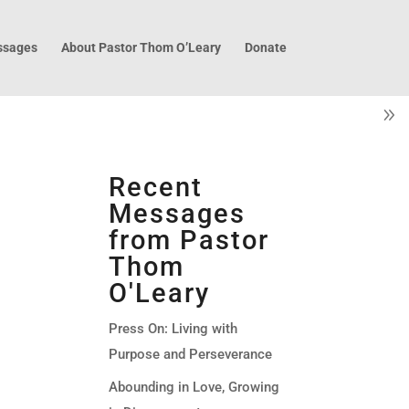
sages
About Pastor Thom O’Leary
Donate
Recent
Messages
from Pastor
Thom
O'Leary
Press On: Living with
Purpose and Perseverance
Abounding in Love, Growing