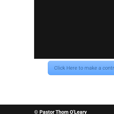
Click Here to make a cont
© Pastor Thom O'Leary