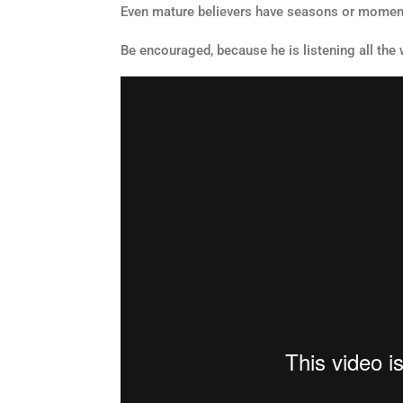
Even mature believers have seasons or moments
Be encouraged, because he is listening all the 