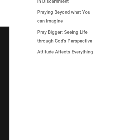
in Discernment
Praying Beyond what You
can Imagine
Pray Bigger: Seeing Life
through God’s Perspective
Attitude Affects Everything