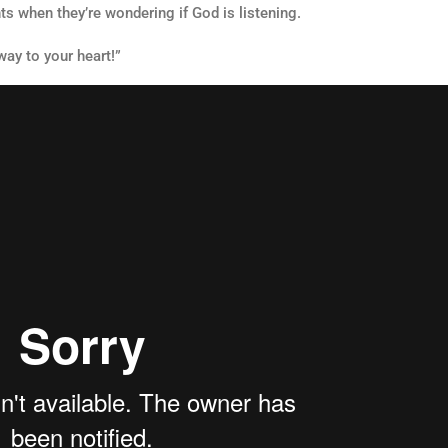
 when they’re wondering if God is listening.
way to your heart!”