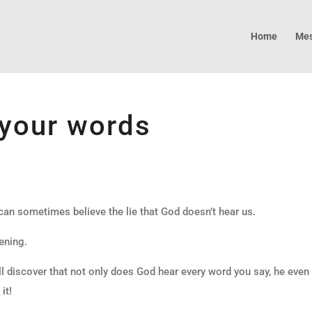
Home
Mes
your words
 can sometimes believe the lie that God doesn’t hear us.
ening.
l discover that not only does God hear every word you say, he even
it!