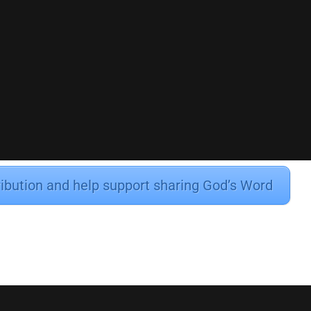
ribution and help support sharing God’s Word