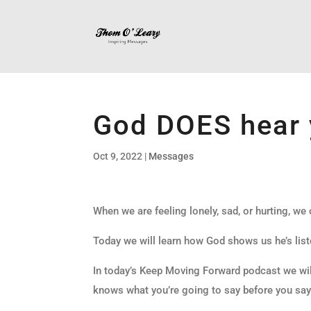
God DOES hear 
Oct 9, 2022
|
Messages
When we are feeling lonely, sad, or hurting, we
Today we will learn how God shows us he’s list
In today’s Keep Moving Forward podcast we wil
knows what you’re going to say before you say 