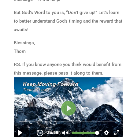
But God’s Word to you is, “Don’t give up!” Let’s learn
to better understand God’s timing and the reward that
awaits!
Blessings,
Thom
P.S. If you know anyone you think would benefit from
this message, please pass it along to them.