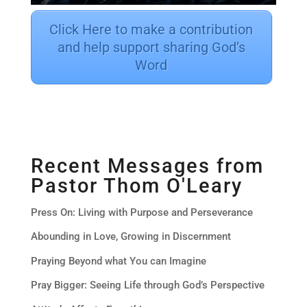
Click Here to make a contribution
and help support sharing God’s
Word
Recent Messages from
Pastor Thom O'Leary
Press On: Living with Purpose and Perseverance
Abounding in Love, Growing in Discernment
Praying Beyond what You can Imagine
Pray Bigger: Seeing Life through God’s Perspective