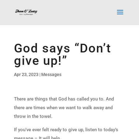
God says “Don’t
give up!”
Apr 23, 2023
|
Messages
There are things that God has called you to. And
there are times when we want to walk away and
throw in the towel.
If you’ve ever felt ready to give up, listen to today’s
message – It will help.