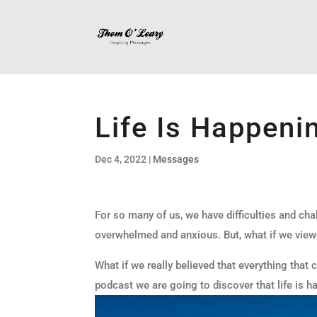
Life Is Happeni
Dec 4, 2022
|
Messages
For so many of us, we have difficulties and cha
overwhelmed and anxious. But, what if we view
What if we really believed that everything that
podcast we are going to discover that life is ha