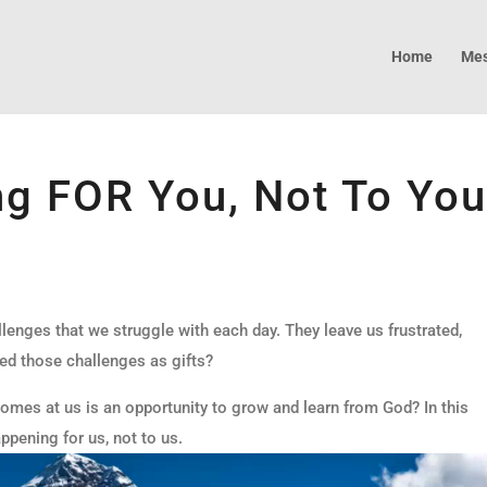
Home
Mes
ng FOR You, Not To Yo
llenges that we struggle with each day. They leave us frustrated,
ed those challenges as gifts?
 comes at us is an opportunity to grow and learn from God? In this
ppening for us, not to us.