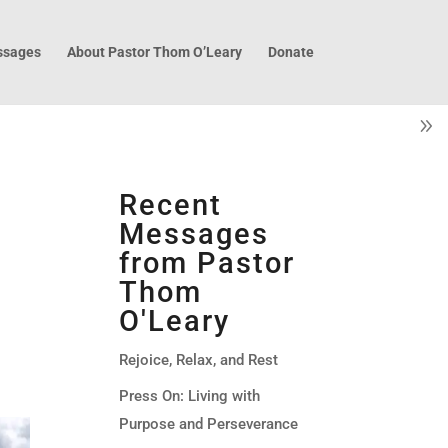
sages
About Pastor Thom O’Leary
Donate
u
Recent
Messages
from Pastor
Thom
O'Leary
Rejoice, Relax, and Rest
Press On: Living with
Purpose and Perseverance