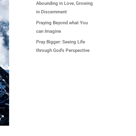
Abounding in Love, Growing
in Discernment
Praying Beyond what You
can Imagine
Pray Bigger: Seeing Life
through God’s Perspective