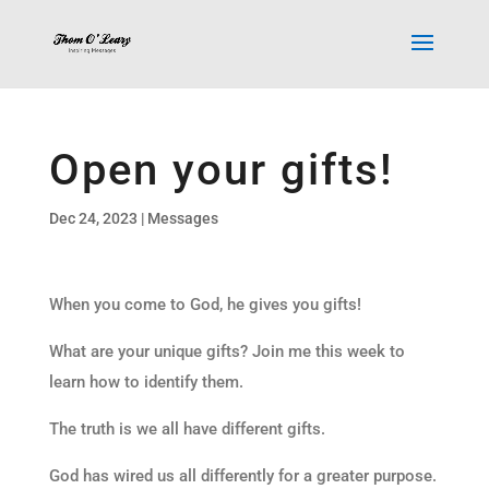
Open your gifts!
Dec 24, 2023
|
Messages
When you come to God, he gives you gifts!
What are your unique gifts? Join me this week to
learn how to identify them.
The truth is we all have different gifts.
God has wired us all differently for a greater purpose.