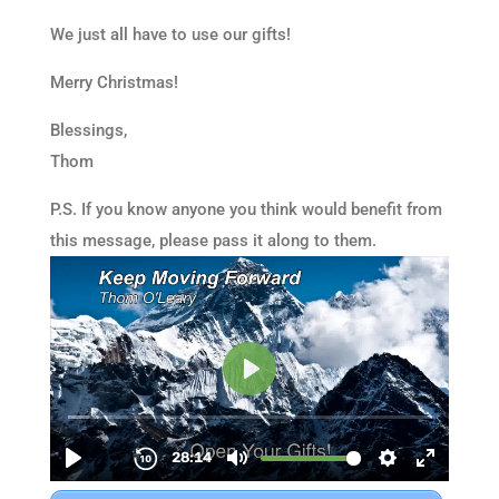
We just all have to use our gifts!
Merry Christmas!
Blessings,
Thom
P.S. If you know anyone you think would benefit from
this message, please pass it along to them.