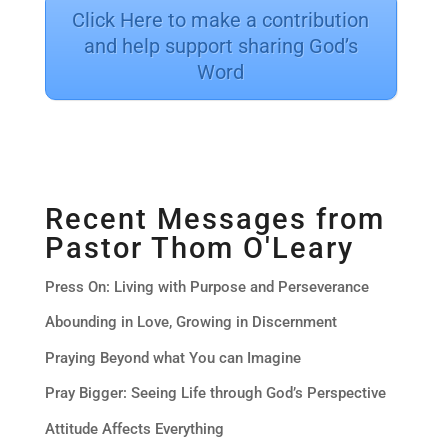
Click Here to make a contribution
and help support sharing God’s
Word
Recent Messages from
Pastor Thom O'Leary
Press On: Living with Purpose and Perseverance
Abounding in Love, Growing in Discernment
Praying Beyond what You can Imagine
Pray Bigger: Seeing Life through God’s Perspective
Attitude Affects Everything