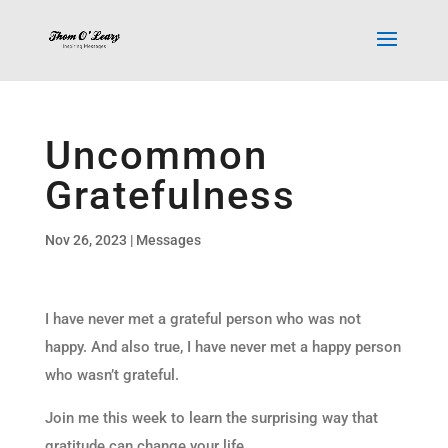
Uncommon
Gratefulness
Nov 26, 2023
|
Messages
I have never met a grateful person who was not
happy. And also true, I have never met a happy person
who wasn’t grateful.
Join me this week to learn the surprising way that
gratitude can change your life.