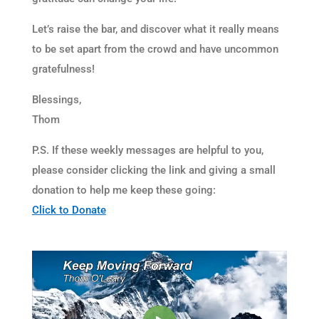
Let’s raise the bar, and discover what it really means
to be set apart from the crowd and have uncommon
gratefulness!
Blessings,
Thom
P.S. If these weekly messages are helpful to you,
please consider clicking the link and giving a small
donation to help me keep these going:
Click to Donate