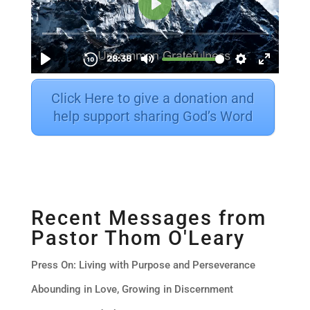
Click Here to give a donation and
help support sharing God’s Word
Recent Messages from
Pastor Thom O'Leary
Press On: Living with Purpose and Perseverance
Abounding in Love, Growing in Discernment