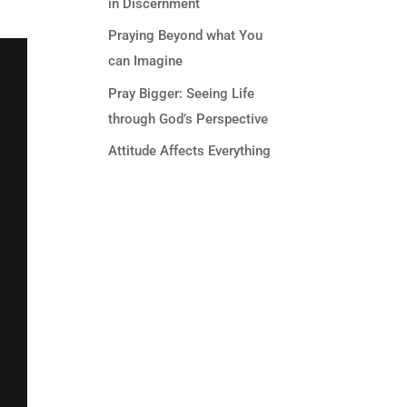
in Discernment
Praying Beyond what You
can Imagine
Pray Bigger: Seeing Life
through God’s Perspective
Attitude Affects Everything