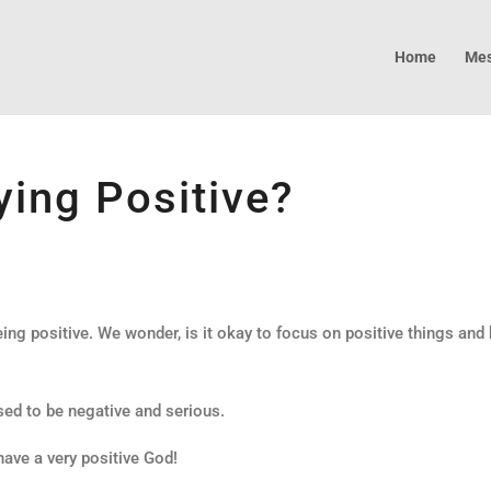
Home
Mes
ing Positive?
ing positive. We wonder, is it okay to focus on positive things and
d to be negative and serious.
have a very positive God!