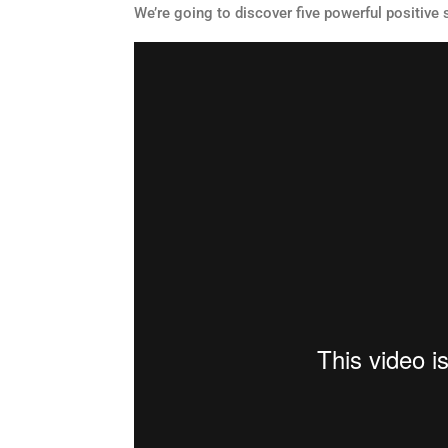
We’re going to discover five powerful positive 