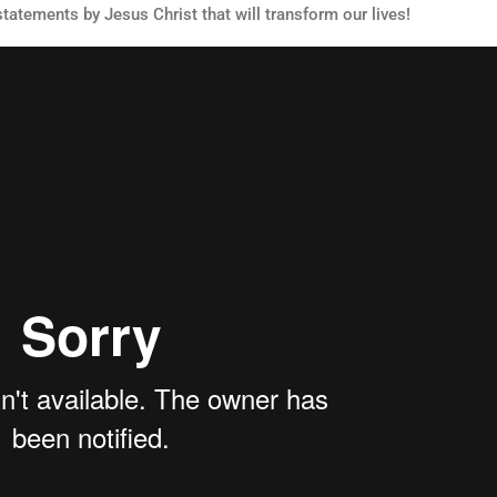
statements by Jesus Christ that will transform our lives!