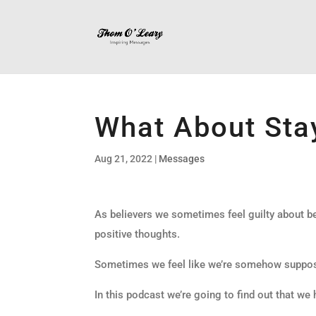
What About Stay
Aug 21, 2022
|
Messages
As believers we sometimes feel guilty about be
positive thoughts.
Sometimes we feel like we’re somehow suppose
In this podcast we’re going to find out that we 