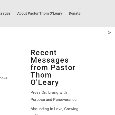
sages
About Pastor Thom O’Leary
Donate
Recent
Messages
from Pastor
Thom
 have
O'Leary
Press On: Living with
Purpose and Perseverance
Abounding in Love, Growing