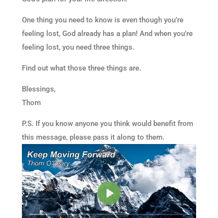
One thing you need to know is even though you’re
feeling lost, God already has a plan! And when you’re
feeling lost, you need three things.
Find out what those three things are.
Blessings,
Thom
P.S. If you know anyone you think would benefit from
this message, please pass it along to them.