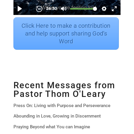
Click Here to make a contribution
and help support sharing God’s
Word
Recent Messages from
Pastor Thom O'Leary
Press On: Living with Purpose and Perseverance
Abounding in Love, Growing in Discernment
Praying Beyond what You can Imagine