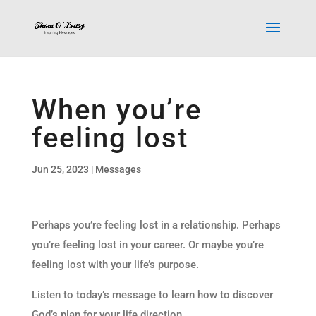
When you’re
feeling lost
Jun 25, 2023
|
Messages
Perhaps you’re feeling lost in a relationship. Perhaps
you’re feeling lost in your career. Or maybe you’re
feeling lost with your life’s purpose.
Listen to today’s message to learn how to discover
God’s plan for your life direction.