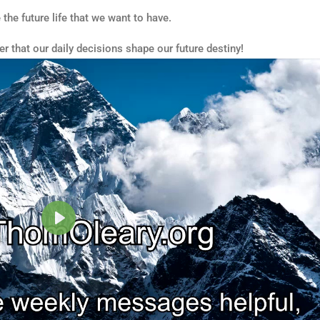
 the future life that we want to have.
r that our daily decisions shape our future destiny!