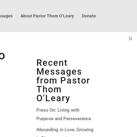
sages
About Pastor Thom O’Leary
Donate
o
Recent
Messages
from Pastor
Thom
O'Leary
Press On: Living with
Purpose and Perseverance
Abounding in Love, Growing