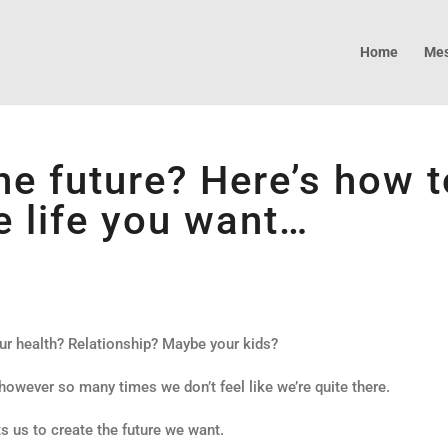
Home
Mes
he future? Here’s how t
e life you want…
ur health? Relationship? Maybe your kids?
 however so many times we don’t feel like we’re quite there.
s us to create the future we want.