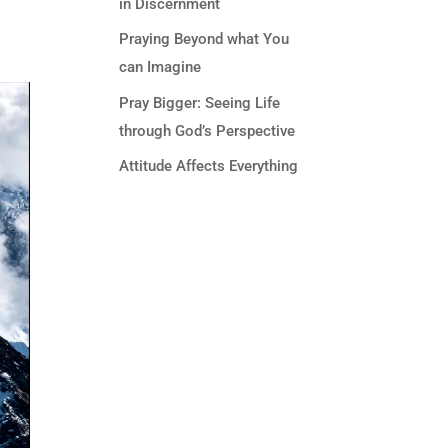
in Discernment
Praying Beyond what You
can Imagine
Pray Bigger: Seeing Life
through God’s Perspective
Attitude Affects Everything