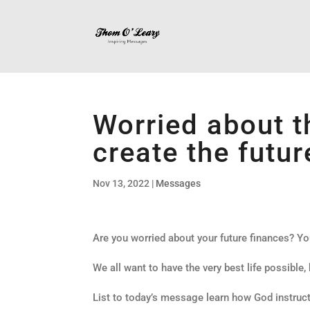
Worried about t
create the futur
Nov 13, 2022
|
Messages
Are you worried about your future finances? Yo
We all want to have the very best life possible,
List to today’s message learn how God instruct