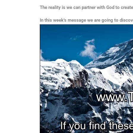
The reality is we can partner with God to create
In this week’s message we are going to discove