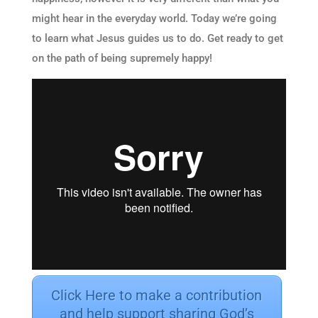
might hear in the everyday world. Today we’re going
to learn what Jesus guides us to do. Get ready to get
on the path of being supremely happy!
Click Here to make a contribution
and help support sharing God’s