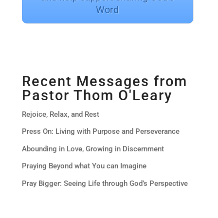
Word
Recent Messages from
Pastor Thom O'Leary
Rejoice, Relax, and Rest
Press On: Living with Purpose and Perseverance
Abounding in Love, Growing in Discernment
Praying Beyond what You can Imagine
Pray Bigger: Seeing Life through God’s Perspective