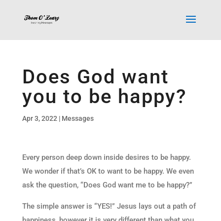
Does God want
you to be happy?
Apr 3, 2022
|
Messages
Every person deep down inside desires to be happy.
We wonder if that’s OK to want to be happy. We even
ask the question, “Does God want me to be happy?”
The simple answer is “YES!” Jesus lays out a path of
happiness, however it is very different than what you