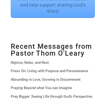
and help support sharing God’s
Word
Recent Messages from
Pastor Thom O'Leary
Rejoice, Relax, and Rest
Press On: Living with Purpose and Perseverance
Abounding in Love, Growing in Discernment
Praying Beyond what You can Imagine
Pray Bigger: Seeing Life through God’s Perspective