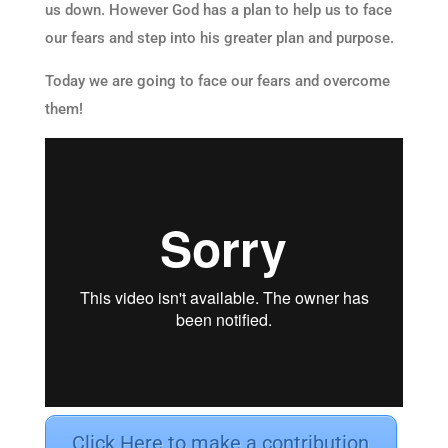
us down. However God has a plan to help us to face
our fears and step into his greater plan and purpose.
Today we are going to face our fears and overcome
them!
Click Here to make a contribution