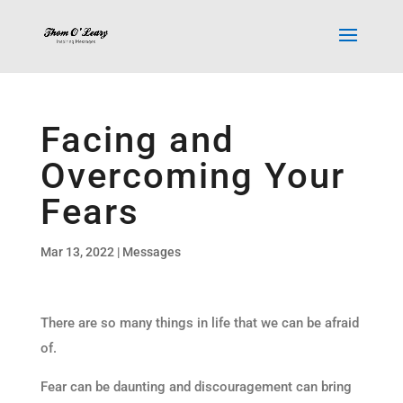
Facing and
Overcoming Your
Fears
Mar 13, 2022
|
Messages
There are so many things in life that we can be afraid
of.
Fear can be daunting and discouragement can bring