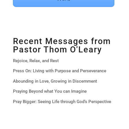
Recent Messages from
Pastor Thom O'Leary
Rejoice, Relax, and Rest
Press On: Living with Purpose and Perseverance
Abounding in Love, Growing in Discernment
Praying Beyond what You can Imagine
Pray Bigger: Seeing Life through God’s Perspective