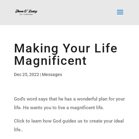
Making Your Life
Magnificent
Dec 25, 2022
|
Messages
God’s word says that he has a wonderful plan for your
life. He wants you to live a magnificent life.
Click to learn how God guides us to create your ideal
life..