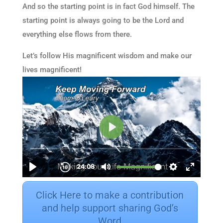
And so the starting point is in fact God himself. The
starting point is always going to be the Lord and
everything else flows from there.
Let’s follow His magnificent wisdom and make our
lives magnificent!
Click Here to make a contribution
and help support sharing God’s
Word