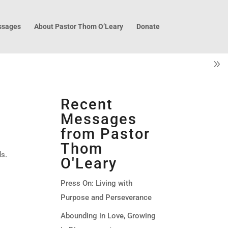
sages
About Pastor Thom O’Leary
Donate
Recent
Messages
from Pastor
Thom
ds.
O'Leary
Press On: Living with
Purpose and Perseverance
Abounding in Love, Growing