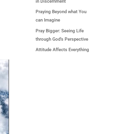
in Discernment
Praying Beyond what You
can Imagine
Pray Bigger: Seeing Life
through God’s Perspective
Attitude Affects Everything