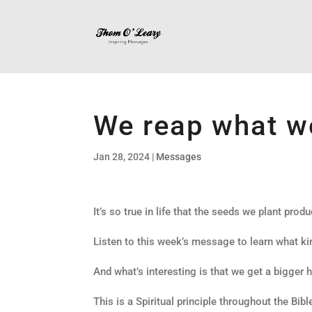
We reap what w
Jan 28, 2024
|
Messages
It’s so true in life that the seeds we plant produ
Listen to this week’s message to learn what kin
And what’s interesting is that we get a bigger 
This is a Spiritual principle throughout the Bibl