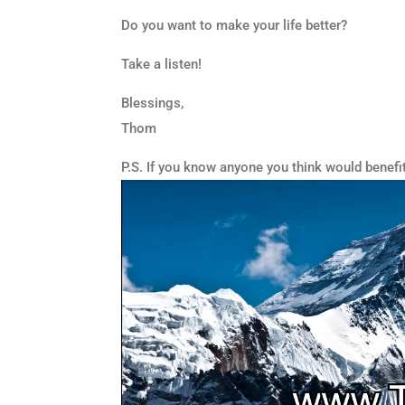
Do you want to make your life better?
Take a listen!
Blessings,
Thom
P.S. If you know anyone you think would benefi