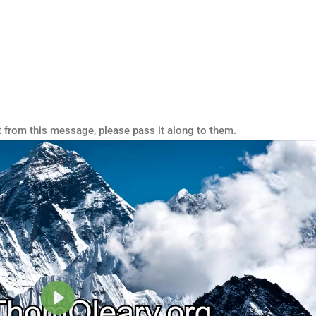
t from this message, please pass it along to them.