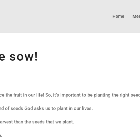
Home
Mes
e sow!
ce the fruit in our life! So, it’s important to be planting the right see
d of seeds God asks us to plant in our lives.
harvest than the seeds that we plant.
e.