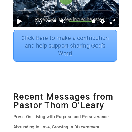
Click Here to make a contribution
and help support sharing God’s
Word
Recent Messages from
Pastor Thom O'Leary
Press On: Living with Purpose and Perseverance
Abounding in Love, Growing in Discernment