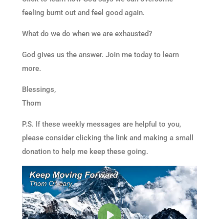
feeling burnt out and feel good again.
What do we do when we are exhausted?
God gives us the answer. Join me today to learn
more.
Blessings,
Thom
P.S. If these weekly messages are helpful to you,
please consider clicking the link and making a small
donation to help me keep these going.