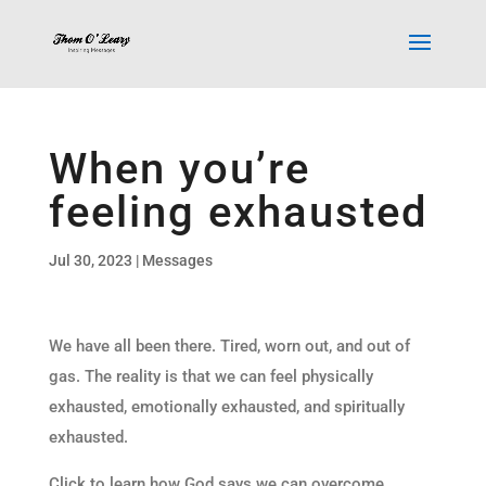
When you’re
feeling exhausted
Jul 30, 2023
|
Messages
We have all been there. Tired, worn out, and out of
gas. The reality is that we can feel physically
exhausted, emotionally exhausted, and spiritually
exhausted.
Click to learn how God says we can overcome